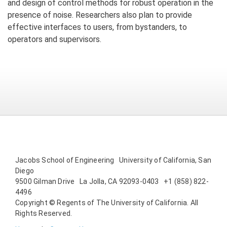
and design of control methods for robust operation in the
presence of noise. Researchers also plan to provide
effective interfaces to users, from bystanders, to
operators and supervisors.
Jacobs School of Engineering University of California, San
Diego
9500 Gilman Drive La Jolla, CA 92093-0403 +1 (858) 822-
4496
Copyright © Regents of The University of California. All
Rights Reserved.