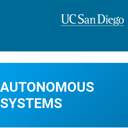
Skip
to
main
content
AUTONOMOUS
SYSTEMS