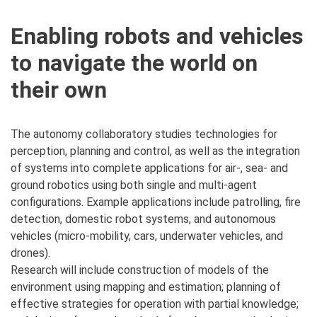
Enabling robots and vehicles
to navigate the world on
their own
The autonomy collaboratory studies technologies for
perception, planning and control, as well as the integration
of systems into complete applications for air-, sea- and
ground robotics using both single and multi-agent
configurations. Example applications include patrolling, fire
detection, domestic robot systems, and autonomous
vehicles (micro-mobility, cars, underwater vehicles, and
drones).
Research will include construction of models of the
environment using mapping and estimation; planning of
effective strategies for operation with partial knowledge;