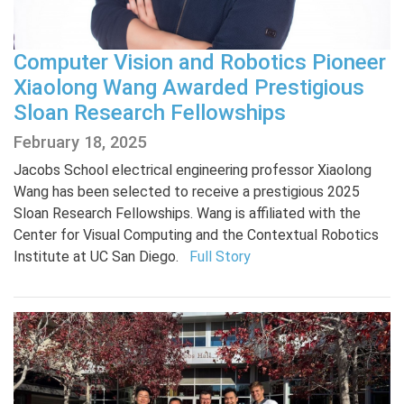
Computer Vision and Robotics Pioneer
Xiaolong Wang Awarded Prestigious
Sloan Research Fellowships
February 18, 2025
Jacobs School electrical engineering professor Xiaolong
Wang has been selected to receive a prestigious 2025
Sloan Research Fellowships. Wang is affiliated with the
Center for Visual Computing and the Contextual Robotics
Institute at UC San Diego.
Full Story