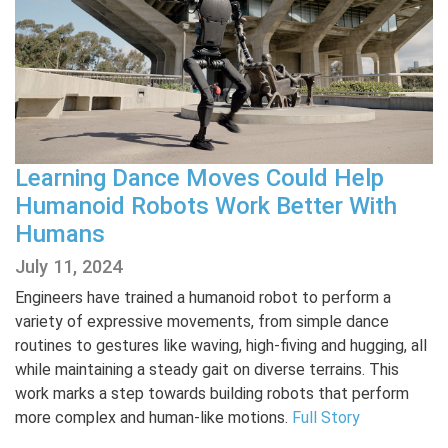
Learning Dance Moves Could Help
Humanoid Robots Work Better With
Humans
July 11, 2024
Engineers have trained a humanoid robot to perform a
variety of expressive movements, from simple dance
routines to gestures like waving, high-fiving and hugging, all
while maintaining a steady gait on diverse terrains. This
work marks a step towards building robots that perform
more complex and human-like motions.
Full Story