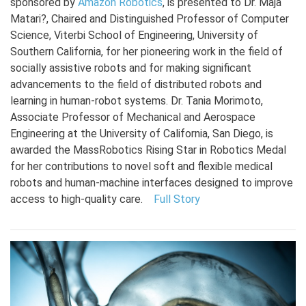
sponsored by
Amazon Robotics
, is presented to Dr. Maja
Matari?, Chaired and Distinguished Professor of Computer
Science, Viterbi School of Engineering, University of
Southern California, for her pioneering work in the field of
socially assistive robots and for making significant
advancements to the field of distributed robots and
learning in human-robot systems. Dr. Tania Morimoto,
Associate Professor of Mechanical and Aerospace
Engineering at the University of California, San Diego, is
awarded the MassRobotics Rising Star in Robotics Medal
for her contributions to novel soft and flexible medical
robots and human-machine interfaces designed to improve
access to high-quality care.
Full Story