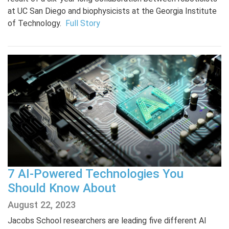
at UC San Diego and biophysicists at the Georgia Institute
of Technology.
Full Story
7 AI-Powered Technologies You
Should Know About
August 22, 2023
Jacobs School researchers are leading five different AI