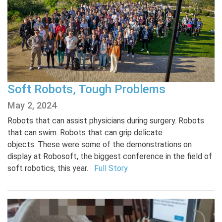
Soft Robots, Tough Problems
May 2, 2024
Robots that can assist physicians during surgery. Robots
that can swim. Robots that can grip delicate
objects. These were some of the demonstrations on
display at Robosoft, the biggest conference in the field of
soft robotics, this year.
Full Story