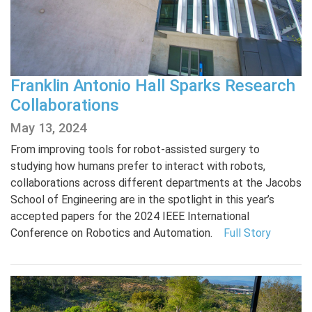
Franklin Antonio Hall Sparks Research
Collaborations
May 13, 2024
From improving tools for robot-assisted surgery to
studying how humans prefer to interact with robots,
collaborations across different departments at the Jacobs
School of Engineering are in the spotlight in this year’s
accepted papers for the 2024 IEEE International
Conference on Robotics and Automation.
Full Story