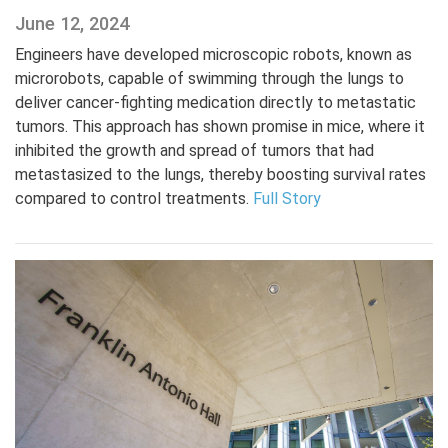
June 12, 2024
Engineers have developed microscopic robots, known as
microrobots, capable of swimming through the lungs to
deliver cancer-fighting medication directly to metastatic
tumors. This approach has shown promise in mice, where it
inhibited the growth and spread of tumors that had
metastasized to the lungs, thereby boosting survival rates
compared to control treatments.
Full Story