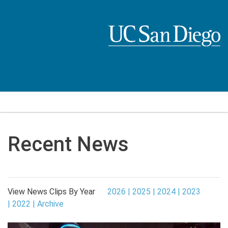
Skip
to
main
content
Recent News
View News Clips By Year
2026
2025
2024
2023
2022
Archive