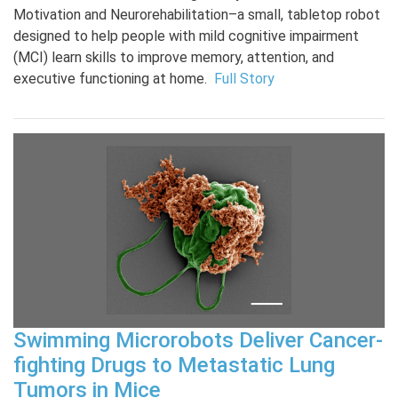
Motivation and Neurorehabilitation–a small, tabletop robot
designed to help people with mild cognitive impairment
(MCI) learn skills to improve memory, attention, and
executive functioning at home.
Full Story
Swimming Microrobots Deliver Cancer-
fighting Drugs to Metastatic Lung
Tumors in Mice