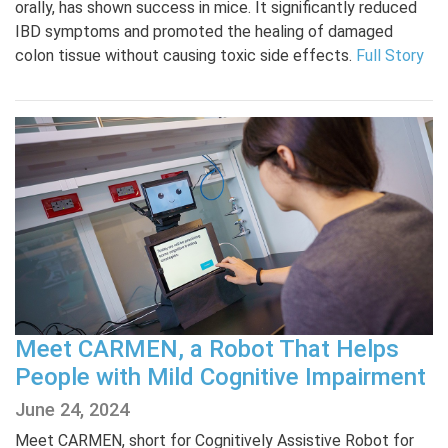
orally, has shown success in mice. It significantly reduced
IBD symptoms and promoted the healing of damaged
colon tissue without causing toxic side effects.
Full Story
Meet CARMEN, a Robot That Helps
People with Mild Cognitive Impairment
June 24, 2024
Meet CARMEN, short for Cognitively Assistive Robot for