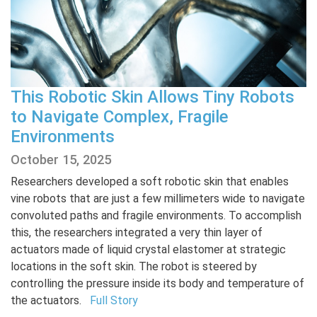
This Robotic Skin Allows Tiny Robots
to Navigate Complex, Fragile
Environments
October 15, 2025
Researchers developed a soft robotic skin that enables
vine robots that are just a few millimeters wide to navigate
convoluted paths and fragile environments. To accomplish
this, the researchers integrated a very thin layer of
actuators made of liquid crystal elastomer at strategic
locations in the soft skin. The robot is steered by
controlling the pressure inside its body and temperature of
the actuators.
Full Story