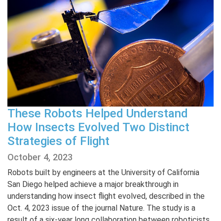
These Robots Helped Understand
How Insects Evolved Two Distinct
Strategies of Flight
October 4, 2023
Robots built by engineers at the University of California
San Diego helped achieve a major breakthrough in
understanding how insect flight evolved, described in the
Oct. 4, 2023 issue of the journal Nature. The study is a
result of a six-year long collaboration between roboticists