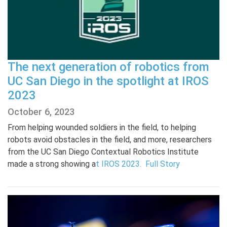
The next generation of robotics from
UC San Diego in the spotlight at IROS
2023
October 6, 2023
From helping wounded soldiers in the field, to helping
robots avoid obstacles in the field, and more, researchers
from the UC San Diego Contextual Robotics Institute
made a strong showing a
t IROS 2023.
Full Story