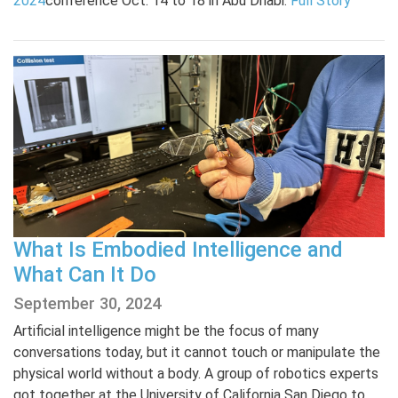
2024
conference Oct. 14 to 18 in Abu Dhabi.
Full Story
What Is Embodied Intelligence and
What Can It Do
September 30, 2024
Artificial intelligence might be the focus of many
conversations today, but it cannot touch or manipulate the
physical world without a body. A group of robotics experts
got together at the University of California San Diego to