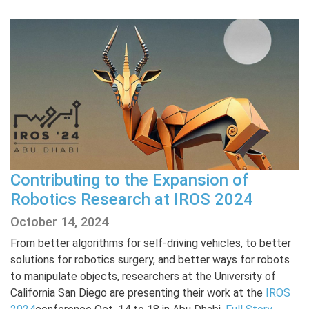
Contributing to the Expansion of
Robotics Research at IROS 2024
October 14, 2024
From better algorithms for self-driving vehicles, to better
solutions for robotics surgery, and better ways for robots
to manipulate objects, researchers at the University of
California San Diego are presenting their work at the
IROS