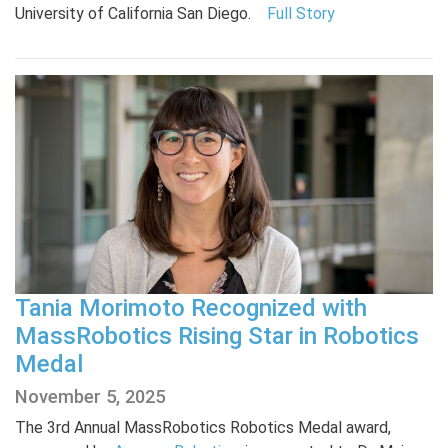
University of California San Diego.
Full Story
Tania Morimoto Recognized with
MassRobotics Rising Star in Robotics
Medal
November 5, 2025
The 3rd Annual MassRobotics Robotics Medal award,