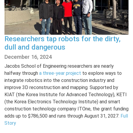
Researchers tap robots for the dirty,
dull and dangerous
December 16, 2024
Jacobs School of Engineering researchers are nearly
halfway through
a three-year project
to explore ways to
integrate robotics into the construction industry and
improve 3D reconstruction and mapping. Supported by
KIAT (the Korea Institute for Advanced Technology), KETI
(the Korea Electronics Technology Institute) and smart
construction technology company ITOne, the grant funding
adds up to $786,500 and runs through August 31, 2027.
Full
Story