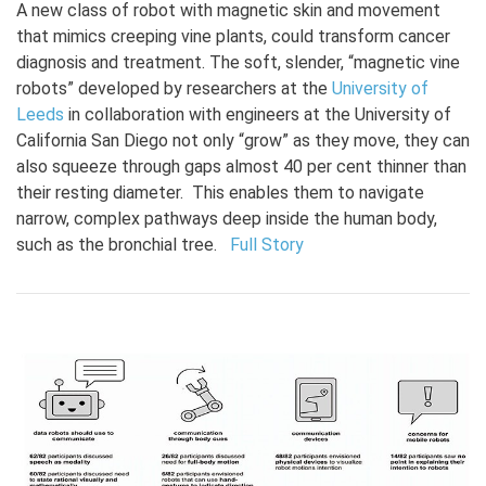
A new class of robot with magnetic skin and movement
that mimics creeping vine plants, could transform cancer
diagnosis and treatment. The soft, slender, “magnetic vine
robots” developed by researchers at the
University of
Leeds
in collaboration with engineers at the University of
California San Diego not only “grow” as they move, they can
also squeeze through gaps almost 40 per cent thinner than
their resting diameter. This enables them to navigate
narrow, complex pathways deep inside the human body,
such as the bronchial tree.
Full Story