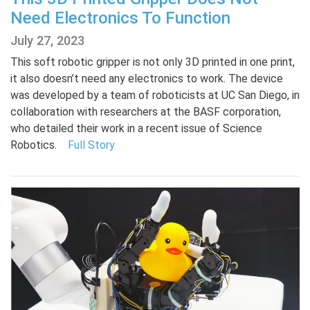
Need Electronics To Function
July 27, 2023
This soft robotic gripper is not only 3D printed in one print,
it also doesn’t need any electronics to work. The device
was developed by a team of roboticists at UC San Diego, in
collaboration with researchers at the BASF corporation,
who detailed their work in a recent issue of Science
Robotics.
Full Story