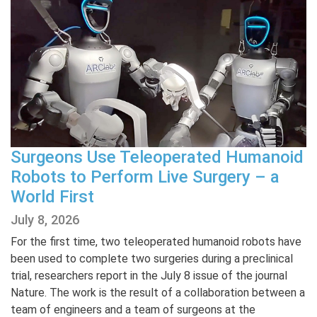
Surgeons Use Teleoperated Humanoid
Robots to Perform Live Surgery – a
World First
July 8, 2026
For the first time, two teleoperated humanoid robots have
been used to complete two surgeries during a preclinical
trial, researchers report in the July 8 issue of the journal
Nature. The work is the result of a collaboration between a
team of engineers and a team of surgeons at the