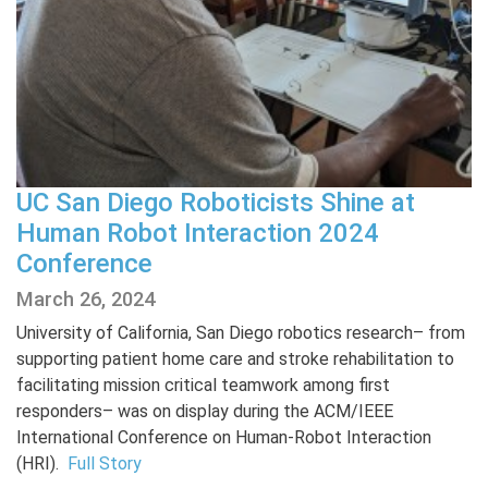
UC San Diego Roboticists Shine at
Human Robot Interaction 2024
Conference
March 26, 2024
University of California, San Diego robotics research– from
supporting patient home care and stroke rehabilitation to
facilitating mission critical teamwork among first
responders– was on display during the ACM/IEEE
International Conference on Human-Robot Interaction
(HRI).
Full Story