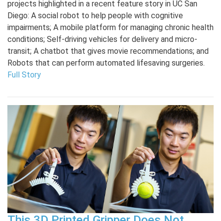
projects highlighted in a recent feature story in UC San
Diego: A social robot to help people with cognitive
impairments; A mobile platform for managing chronic health
conditions; Self-driving vehicles for delivery and micro-
transit; A chatbot that gives movie recommendations; and
Robots that can perform automated lifesaving surgeries.
Full Story
This 3D Printed Gripper Does Not