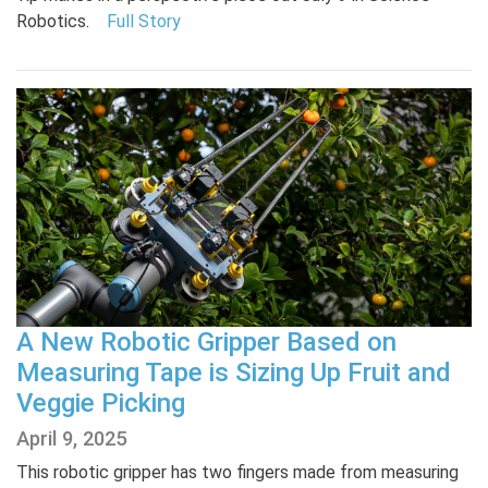
Robotics.
Full Story
A New Robotic Gripper Based on
Measuring Tape is Sizing Up Fruit and
Veggie Picking
April 9, 2025
This robotic gripper has two fingers made from measuring