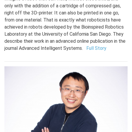
only with the addition of a cartridge of compressed gas,
right off the 3D-printer. It can also be printed in one go,
from one material. That is exactly what roboticists have
achieved in robots developed by the Bioinspired Robotics
Laboratory at the University of California San Diego. They
describe their work in an advanced online publication in the
journal Advanced Intelligent Systems.
Full Story