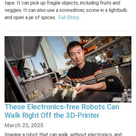
tape. It can pick up fragile objects, including fruits and
veggies. It can also use a screwdriver, screw in a lightbulb
and open a jar of spices.
Full Story
These Electronics-free Robots Can
Walk Right Off the 3D-Printer
March 25, 2025
Imagine a robot that can walk, without electronics, and