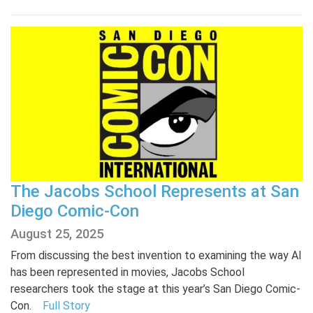
The Jacobs School Represents at San
Diego Comic-Con
August 25, 2025
From discussing the best invention to examining the way AI
has been represented in movies, Jacobs School
researchers took the stage at this year’s San Diego Comic-
Con.
Full Story