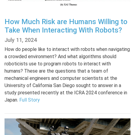
How Much Risk are Humans Willing to
Take When Interacting With Robots?
July 11, 2024
How do people like to interact with robots when navigating
a crowded environment? And what algorithms should
roboticists use to program robots to interact with
humans? These are the questions that a team of
mechanical engineers and computer scientists at the
University of California San Diego sought to answer in a
study presented recently at the ICRA 2024 conference in
Japan.
Full Story