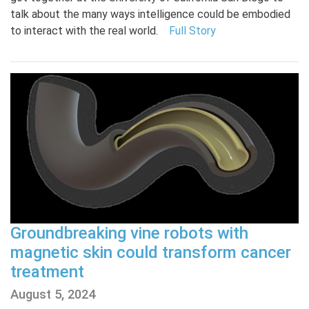
talk about the many ways intelligence could be embodied
to interact with the real world.
Full Story
Groundbreaking vine robots with
magnetic skin could transform cancer
treatment
August 5, 2024