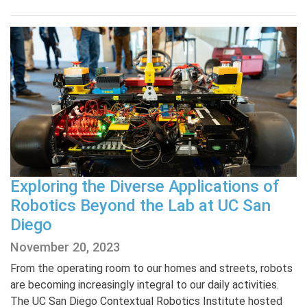
Exploring the Diverse Applications of
Robotics Beyond the Lab at UC San
Diego
November 20, 2023
From the operating room to our homes and streets, robots
are becoming increasingly integral to our daily activities.
The UC San Diego Contextual Robotics Institute hosted