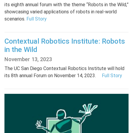
its eighth annual forum with the theme “Robots in the Wild,”
showcasing varied applications of robots in real-world
scenarios.
Full Story
Contextual Robotics Institute: Robots
in the Wild
November 13, 2023
The UC San Diego Contextual Robotics Institute will hold
its 8th annual Forum on November 14, 2023.
Full Story