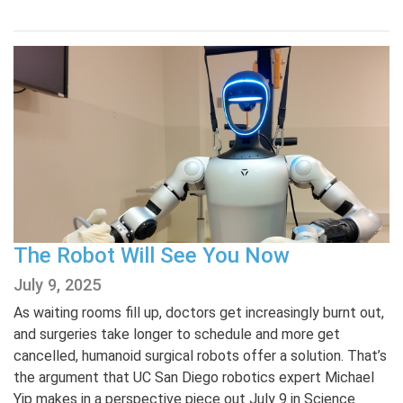
The Robot Will See You Now
July 9, 2025
As waiting rooms fill up, doctors get increasingly burnt out,
and surgeries take longer to schedule and more get
cancelled, humanoid surgical robots offer a solution. That’s
the argument that UC San Diego robotics expert Michael
Yip makes in a perspective piece out July 9 in Science