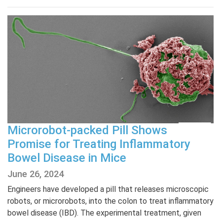
Microrobot-packed Pill Shows
Promise for Treating Inflammatory
Bowel Disease in Mice
June 26, 2024
Engineers have developed a pill that releases microscopic
robots, or microrobots, into the colon to treat inflammatory
bowel disease (IBD). The experimental treatment, given